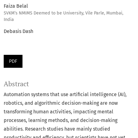
Faiza Belal
SVKM’s NMIMS Deemed to be University, Vile Parle, Mumbai,
India
Debasis Dash
PDF
Abstract
Automation systems that use artificial intelligence (AI),
robotics, and algorithmic decision-making are now
transforming human activities, impacting mental
processes, learning methods, and decision-making
abilities. Research studies have mainly studied
productivity and efficiency, but scientists have not yet