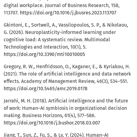
digital workplace. Journal of Business Research, 158,
113707.
https://doi.org/10.1016/j.jbusres.2023.113707
Gkintoni, E., Sortwell, A., Vassilopoulos, S. P., & Nikolaou,
G. (2026). Neuroplasticity-informed learning under
cognitive load: A systematic review. Multimodal
Technologies and Interaction, 10(1), 5.
https://doi.org/10.3390/mti10010005
Gregory, R. W., Henfridsson, O., Kaganer, E., & Kyriakou, H.
(2021). The role of artificial intelligence and data network
effects. Academy of Management Review, 46(3), 534–551.
https://doi.org/10.5465/amr.2019.0178
Jarrahi, M. H. (2018). Artificial intelligence and the future
of work: Human–AI symbiosis in organizational decision
making. Business Horizons, 61(4), 577–586.
https://doi.org/10.1016/j.bushor.2018.03.007
Jiang, T., Sun, Z., Fu, S., & Lv, Y. (2024). Human–AI