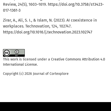
Review, 24(5), 1603–1619.
https://doi.org/10.3758/s13423-
017-1361-3
Zirar, A., Ali, S. I., & Islam, N. (2023). AI coexistence in
workplaces. Technovation, 124, 102747.
https://doi.org/10.1016/j.technovation.2023.102747
This work is licensed under a
Creative Commons Attribution 4.0
International License
.
Copyright (c) 2026 Journal of Cortexplore