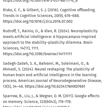
https://doi.org/10.1007/978-3-031-88117-6_8
Risko, E. F., & Gilbert, S. J. (2016). Cognitive offloading.
Trends in Cognitive Sciences, 20(9), 676–688.
https://doi.org/10.1016/j.tics.2016.07.002
Rudroff, T., Rainio, O., & Klen, R. (2024). Neuroplasticity
meets artificial intelligence: A hippocampus-inspired
approach to the stability–plasticity dilemma. Brain
Sciences, 14(11), 1111.
https://doi.org/10.3390/brainsci14111111
Sadegh-Zadeh, S. A., Bahrami, M., Soleimani, O., &
Ahmadi, S. (2024). Neural reshaping: The plasticity of
human brain and artificial intelligence in the learning
process. American Journal of Neurodegenerative Disease,
13(5), 34–48.
https://doi.org/10.62347/NHKD7661
Sparrow, B., Liu, J., & Wegner, D. M. (2011). Google effects
on memory. Science, 333(6043), 776–778.