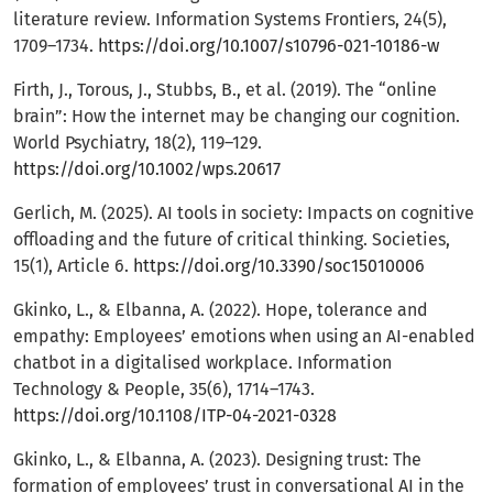
literature review. Information Systems Frontiers, 24(5),
1709–1734.
https://doi.org/10.1007/s10796-021-10186-w
Firth, J., Torous, J., Stubbs, B., et al. (2019). The “online
brain”: How the internet may be changing our cognition.
World Psychiatry, 18(2), 119–129.
https://doi.org/10.1002/wps.20617
Gerlich, M. (2025). AI tools in society: Impacts on cognitive
offloading and the future of critical thinking. Societies,
15(1), Article 6.
https://doi.org/10.3390/soc15010006
Gkinko, L., & Elbanna, A. (2022). Hope, tolerance and
empathy: Employees’ emotions when using an AI-enabled
chatbot in a digitalised workplace. Information
Technology & People, 35(6), 1714–1743.
https://doi.org/10.1108/ITP-04-2021-0328
Gkinko, L., & Elbanna, A. (2023). Designing trust: The
formation of employees’ trust in conversational AI in the