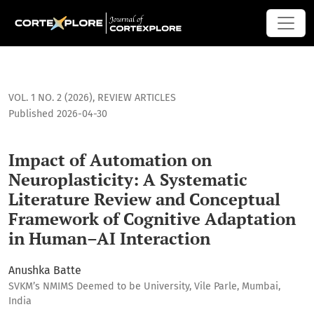
<b>Impact of Automation on Neuroplasticity: A Systematic 
VOL. 1 NO. 2 (2026)
,
REVIEW ARTICLES
Published 2026-04-30
Impact of Automation on
Neuroplasticity: A Systematic
Literature Review and Conceptual
Framework of Cognitive Adaptation
in Human–AI Interaction
Anushka Batte
SVKM’s NMIMS Deemed to be University, Vile Parle, Mumbai,
India