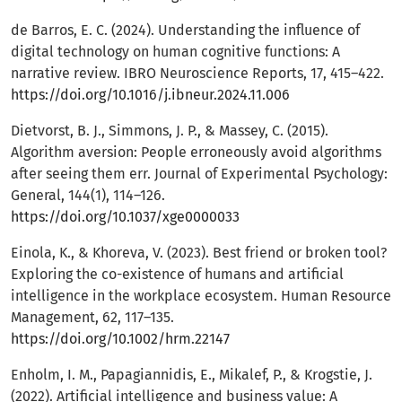
de Barros, E. C. (2024). Understanding the influence of
digital technology on human cognitive functions: A
narrative review. IBRO Neuroscience Reports, 17, 415–422.
https://doi.org/10.1016/j.ibneur.2024.11.006
Dietvorst, B. J., Simmons, J. P., & Massey, C. (2015).
Algorithm aversion: People erroneously avoid algorithms
after seeing them err. Journal of Experimental Psychology:
General, 144(1), 114–126.
https://doi.org/10.1037/xge0000033
Einola, K., & Khoreva, V. (2023). Best friend or broken tool?
Exploring the co-existence of humans and artificial
intelligence in the workplace ecosystem. Human Resource
Management, 62, 117–135.
https://doi.org/10.1002/hrm.22147
Enholm, I. M., Papagiannidis, E., Mikalef, P., & Krogstie, J.
(2022). Artificial intelligence and business value: A