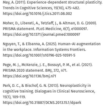
May, A. (2011). Experience-dependent structural plasticity.
Trends in Cognitive Sciences, 15(10), 475–482.
https://doi.org/10.1016/j.tics.2011.08.002
Moher, D., Liberati, A., Tetzlaff, J., & Altman, D. G. (2009).
PRISMA statement. PLoS Medicine, 6(7), e1000097.
https://doi.org/10.1371/journal.pmed.1000097
Nguyen, T., & Elbanna, A. (2025). Human–AI augmentation
in the workplace. Information Systems Frontiers.
https://doi.org/10.1007/s10796-025-10591-5
Page, M. J., McKenzie, J. E., Bossuyt, P. M., et al. (2021).
PRISMA 2020 statement. BMJ, 372, n71.
https://doi.org/10.1136/bmj.n71
Park, D. C., & Bischof, G. N. (2013). Neuroplasticity in
cognitive training. Dialogues in Clinical Neuroscience,
15(1), 109–119.
https://doi.org/10.31887/DCNS.2013.15.1/dpark