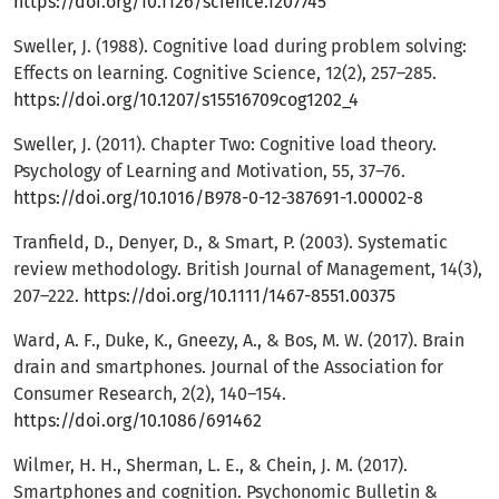
https://doi.org/10.1126/science.1207745
Sweller, J. (1988). Cognitive load during problem solving:
Effects on learning. Cognitive Science, 12(2), 257–285.
https://doi.org/10.1207/s15516709cog1202_4
Sweller, J. (2011). Chapter Two: Cognitive load theory.
Psychology of Learning and Motivation, 55, 37–76.
https://doi.org/10.1016/B978-0-12-387691-1.00002-8
Tranfield, D., Denyer, D., & Smart, P. (2003). Systematic
review methodology. British Journal of Management, 14(3),
207–222.
https://doi.org/10.1111/1467-8551.00375
Ward, A. F., Duke, K., Gneezy, A., & Bos, M. W. (2017). Brain
drain and smartphones. Journal of the Association for
Consumer Research, 2(2), 140–154.
https://doi.org/10.1086/691462
Wilmer, H. H., Sherman, L. E., & Chein, J. M. (2017).
Smartphones and cognition. Psychonomic Bulletin &