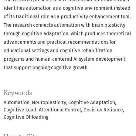
identifies automation as a cognitive environment instead
of its traditional role as a productivity enhancement tool.
The research connects automation with brain plasticity
through cognitive adaptation, which produces theoretical
advancements and practical recommendations for
educational settings and cognitive rehabilitation
programs and human-centered AI system development
that support ongoing cognitive growth.
Keywords
Automation
Neuroplasticity
Cognitive Adaptation
Cognitive Load
Attentional Control
Decision Reliance
Cognitive Offloading