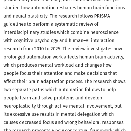
studied how automation reshapes human brain functions
and neural plasticity. The research follows PRISMA
guidelines to perform a systematic review of
interdisciplinary studies which combine neuroscience
with cognitive psychology and human–AI interaction
research from 2010 to 2025. The review investigates how
prolonged automation work affects human brain activity,
which produces mental workload and changes how
people focus their attention and make decisions that
affect their brain adaptation process. The research shows
two separate paths which automation follows to help
people learn and solve problems and develop
neuroplasticity through active mental involvement, but
its excessive use results in mental delegation which
causes decreased focus and wrong behavioral responses.
The research presents a new conceptual framework which