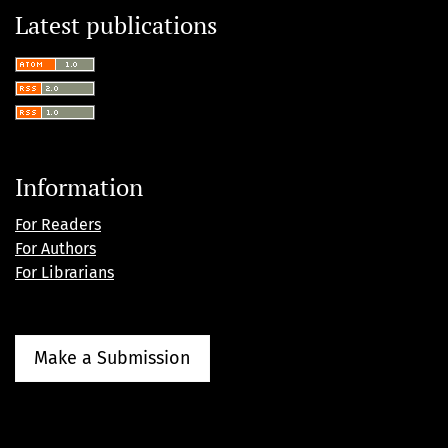
Latest publications
Information
For Readers
For Authors
For Librarians
Make a Submission