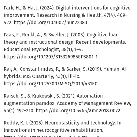
Park, H., & Ha, J. (2024). Digital interventions for cognitive
improvement. Research in Nursing & Health, 47(4), 409–
422.
https://doi.org/10.1002/nur.22383
Paas, F., Renkl, A., & Sweller, J. (2003). Cognitive load
theory and instructional design: Recent developments.
Educational Psychologist, 38(1), 1–4.
https://doi.org/10.1207/S15326985EP3801_1
Rai, A., Constantinides, P., & Sarker, S. (2019). Human–AI
hybrids. MIS Quarterly, 43(1), iii–ix.
https://doi.org/10.25300/MISQ/2019/431E0
Raisch, S., & Krakowski, S. (2021). Automation–
augmentation paradox. Academy of Management Review,
46(1), 192–210.
https://doi.org/10.5465/amr.2018.0072
Reddy, K. J. (2025). Neuroplasticity and technology. In
Innovations in neurocognitive rehabilitation.