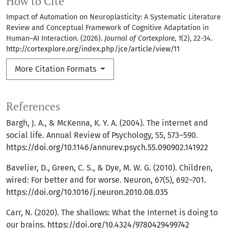
How to Cite
Impact of Automation on Neuroplasticity: A Systematic Literature
Review and Conceptual Framework of Cognitive Adaptation in
Human–AI Interaction. (2026).
Journal of Cortexplore
,
1
(2), 22-34.
http://cortexplore.org/index.php/jce/article/view/11
More Citation Formats
References
Bargh, J. A., & McKenna, K. Y. A. (2004). The internet and
social life. Annual Review of Psychology, 55, 573–590.
https://doi.org/10.1146/annurev.psych.55.090902.141922
Bavelier, D., Green, C. S., & Dye, M. W. G. (2010). Children,
wired: For better and for worse. Neuron, 67(5), 692–701.
https://doi.org/10.1016/j.neuron.2010.08.035
Carr, N. (2020). The shallows: What the Internet is doing to
our brains.
https://doi.org/10.4324/9780429499742