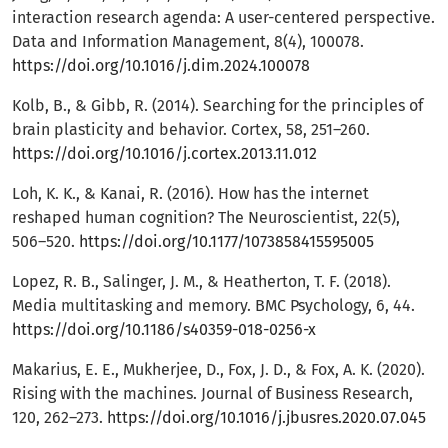
interaction research agenda: A user-centered perspective.
Data and Information Management, 8(4), 100078.
https://doi.org/10.1016/j.dim.2024.100078
Kolb, B., & Gibb, R. (2014). Searching for the principles of
brain plasticity and behavior. Cortex, 58, 251–260.
https://doi.org/10.1016/j.cortex.2013.11.012
Loh, K. K., & Kanai, R. (2016). How has the internet
reshaped human cognition? The Neuroscientist, 22(5),
506–520.
https://doi.org/10.1177/1073858415595005
Lopez, R. B., Salinger, J. M., & Heatherton, T. F. (2018).
Media multitasking and memory. BMC Psychology, 6, 44.
https://doi.org/10.1186/s40359-018-0256-x
Makarius, E. E., Mukherjee, D., Fox, J. D., & Fox, A. K. (2020).
Rising with the machines. Journal of Business Research,
120, 262–273.
https://doi.org/10.1016/j.jbusres.2020.07.045