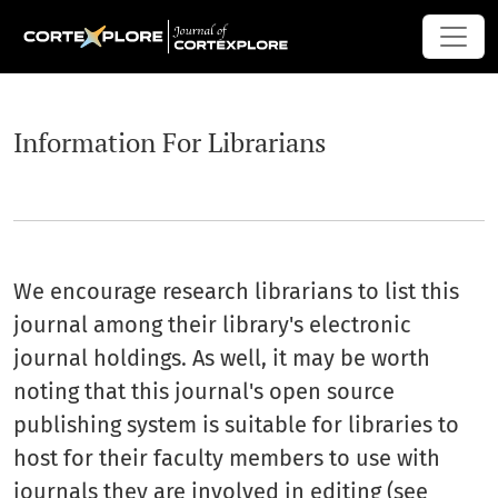
Information For Librarians
Information For Librarians
We encourage research librarians to list this
journal among their library's electronic
journal holdings. As well, it may be worth
noting that this journal's open source
publishing system is suitable for libraries to
host for their faculty members to use with
journals they are involved in editing (see