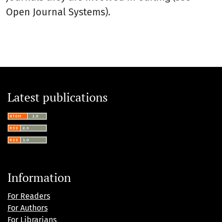
Open Journal Systems
).
Latest publications
Information
For Readers
For Authors
For Librarians