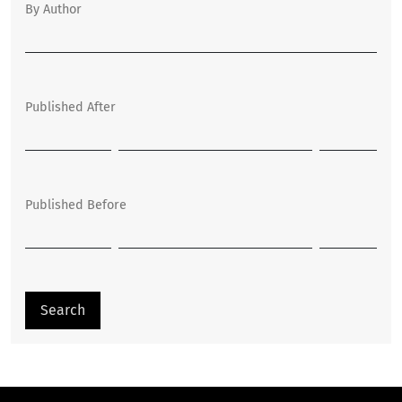
By Author
Published After
Published Before
Search