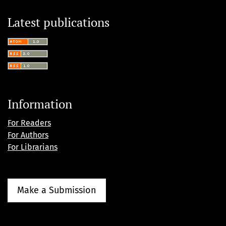
Latest publications
Information
For Readers
For Authors
For Librarians
Make a Submission