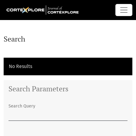
Search
Search
No Results
Search Parameters
Search Query